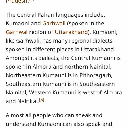
Pradesh
.
The Central Pahari languages include,
Kumaoni and
Garhwali
(spoken in the
Garhwal
region of
Uttarakhand
). Kumaoni,
like Garhwali, has many regional dialects
spoken in different places in Uttarakhand.
Amongst its dialects, the Central Kumauni is
spoken in Almora and northern Nainital,
Northeastern Kumauni is in Pithoragarh,
Southeastern Kumauni is in Southeastern
Nainital, Western Kumauni is west of Almora
[
5
]
and Nainital.
Almost all people who can speak and
understand Kumaoni can also speak and