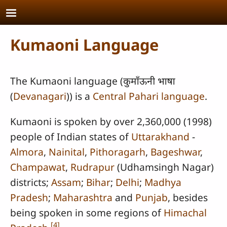
Skip to main content
Kumaoni Language
The Kumaoni language (कुमाँऊनी भाषा
(
Devanagari
)) is a
Central Pahari language
.
Kumaoni is spoken by over 2,360,000 (1998)
people of Indian states of
Uttarakhand
-
Almora
,
Nainital
,
Pithoragarh
,
Bageshwar
,
Champawat
,
Rudrapur
(Udhamsingh Nagar)
districts;
Assam
;
Bihar
;
Delhi
;
Madhya
Pradesh
;
Maharashtra
and
Punjab
, besides
being spoken in some regions of
Himachal
[
4
]