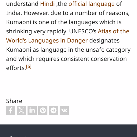
understand
Hindi
,the
official language
of
India. However, due to a number of reasons,
Kumaoni is one of the languages which is
shrinking very rapidly. UNESCO’s
Atlas of the
World's Languages in Danger
designates
Kumaoni as language in the unsafe category
and which requires consistent conservation
[
6
]
efforts.
Share
Footer